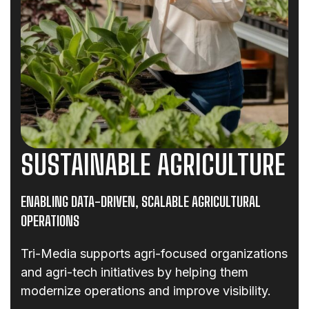
SUSTAINABLE AGRICULTURE
ENABLING DATA-DRIVEN, SCALABLE AGRICULTURAL
OPERATIONS
Tri-Media supports agri-focused organizations
and agri-tech initiatives by helping them
modernize operations and improve visibility.