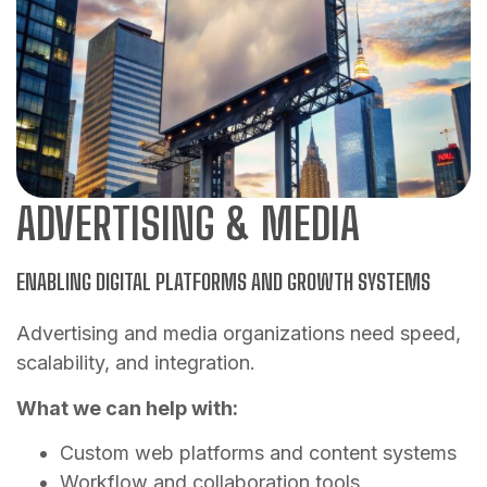
ADVERTISING & MEDIA
ENABLING DIGITAL PLATFORMS AND GROWTH SYSTEMS
Advertising and media organizations need speed,
scalability, and integration.
What we can help with:
Custom web platforms and content systems
Workflow and collaboration tools