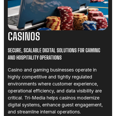
CASINOS
SECURE, SCALABLE DIGITAL SOLUTIONS FOR GAMING
AND HOSPITALITY OPERATIONS
Casino and gaming businesses operate in
highly competitive and tightly regulated
environments where customer experience,
operational efficiency, and data visibility are
critical. Tri-Media helps casinos modernize
digital systems, enhance guest engagement,
and streamline internal operations.