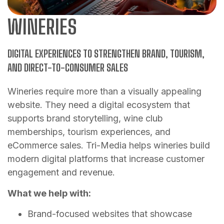
WINERIES
DIGITAL EXPERIENCES TO STRENGTHEN BRAND, TOURISM,
AND DIRECT-TO-CONSUMER SALES
Wineries require more than a visually appealing
website. They need a digital ecosystem that
supports brand storytelling, wine club
memberships, tourism experiences, and
eCommerce sales. Tri-Media helps wineries build
modern digital platforms that increase customer
engagement and revenue.
What we help with:
Brand-focused websites that showcase