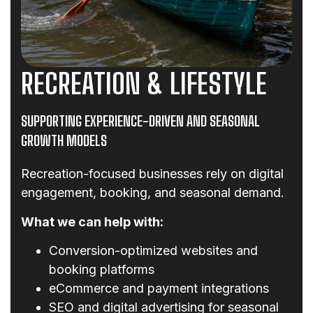
RECREATION & LIFESTYLE
SUPPORTING EXPERIENCE-DRIVEN AND SEASONAL
GROWTH MODELS
Recreation-focused businesses rely on digital
engagement, booking, and seasonal demand.
What we can help with:
Conversion-optimized websites and
booking platforms
eCommerce and payment integrations
SEO and digital advertising for seasonal