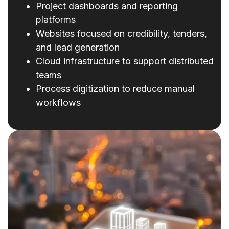
Project dashboards and reporting
platforms
Websites focused on credibility, tenders,
and lead generation
Cloud infrastructure to support distributed
teams
Process digitization to reduce manual
workflows