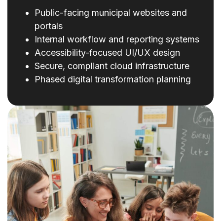
Public-facing municipal websites and
portals
Internal workflow and reporting systems
Accessibility-focused UI/UX design
Secure, compliant cloud infrastructure
Phased digital transformation planning