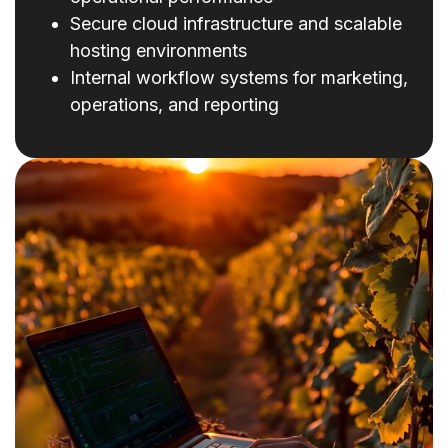
Secure cloud infrastructure and scalable
hosting environments
Internal workflow systems for marketing,
operations, and reporting