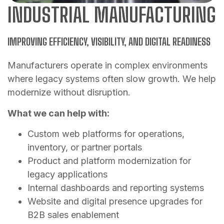
INDUSTRIAL MANUFACTURING
IMPROVING EFFICIENCY, VISIBILITY, AND DIGITAL READINESS
Manufacturers operate in complex environments
where legacy systems often slow growth. We help
modernize without disruption.
What we can help with:
Custom web platforms for operations,
inventory, or partner portals
Product and platform modernization for
legacy applications
Internal dashboards and reporting systems
Website and digital presence upgrades for
B2B sales enablement