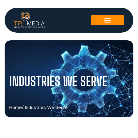
INDUSTRIES WE SERVE
Home
/ Industries We Serve