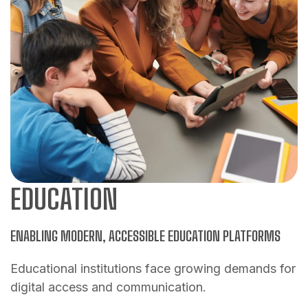
EDUCATION
ENABLING MODERN, ACCESSIBLE EDUCATION PLATFORMS
Educational institutions face growing demands for
digital access and communication.