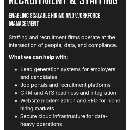
ENABLING SCALABLE HIRING AND WORKFORCE
MANAGEMENT
Staffing and recruitment firms operate at the
intersection of people, data, and compliance.
What we can help with:
Lead generation systems for employers
and candidates
Job portals and recruitment platforms
CRM and ATS readiness and integration
Website modernization and SEO for niche
hiring markets
Secure cloud infrastructure for data-
heavy operations