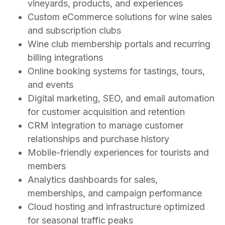
vineyards, products, and experiences
Custom eCommerce solutions for wine sales
and subscription clubs
Wine club membership portals and recurring
billing integrations
Online booking systems for tastings, tours,
and events
Digital marketing, SEO, and email automation
for customer acquisition and retention
CRM integration to manage customer
relationships and purchase history
Mobile-friendly experiences for tourists and
members
Analytics dashboards for sales,
memberships, and campaign performance
Cloud hosting and infrastructure optimized
for seasonal traffic peaks