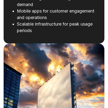
demand
Mobile apps for customer engagement
and operations
Scalable infrastructure for peak usage
periods