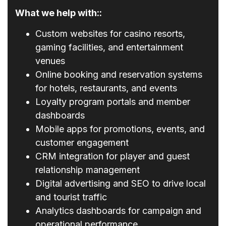
What we help with::
Custom websites for casino resorts,
gaming facilities, and entertainment
venues
Online booking and reservation systems
for hotels, restaurants, and events
Loyalty program portals and member
dashboards
Mobile apps for promotions, events, and
customer engagement
CRM integration for player and guest
relationship management
Digital advertising and SEO to drive local
and tourist traffic
Analytics dashboards for campaign and
operational performance