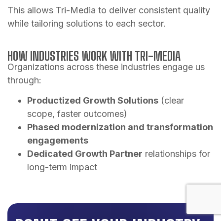
This allows Tri-Media to deliver consistent quality
while tailoring solutions to each sector.
HOW INDUSTRIES WORK WITH TRI-MEDIA
Organizations across these industries engage us
through:
Productized Growth Solutions
(clear
scope, faster outcomes)
Phased modernization and transformation
engagements
Dedicated Growth Partner
relationships for
long-term impact