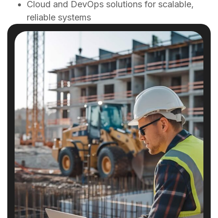
Cloud and DevOps solutions for scalable,
reliable systems