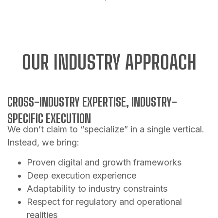
OUR INDUSTRY APPROACH
CROSS-INDUSTRY EXPERTISE, INDUSTRY-
SPECIFIC EXECUTION
We don’t claim to “specialize” in a single vertical.
Instead, we bring:
Proven digital and growth frameworks
Deep execution experience
Adaptability to industry constraints
Respect for regulatory and operational
realities