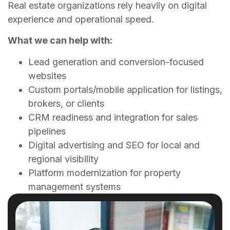
Real estate organizations rely heavily on digital
experience and operational speed.
What we can help with:
Lead generation and conversion-focused
websites
Custom portals/mobile application for listings,
brokers, or clients
CRM readiness and integration for sales
pipelines
Digital advertising and SEO for local and
regional visibility
Platform modernization for property
management systems