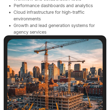
Performance dashboards and analytics
Cloud infrastructure for high-traffic
environments
Growth and lead generation systems for
agency services