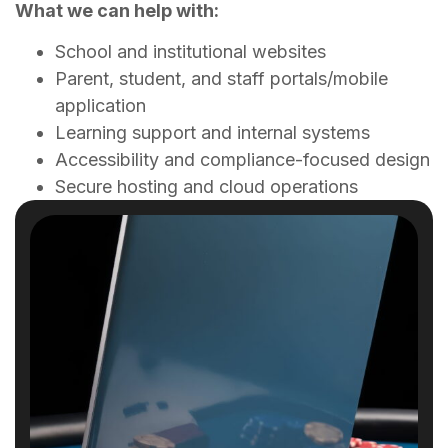
What we can help with:
School and institutional websites
Parent, student, and staff portals/mobile
application
Learning support and internal systems
Accessibility and compliance-focused design
Secure hosting and cloud operations