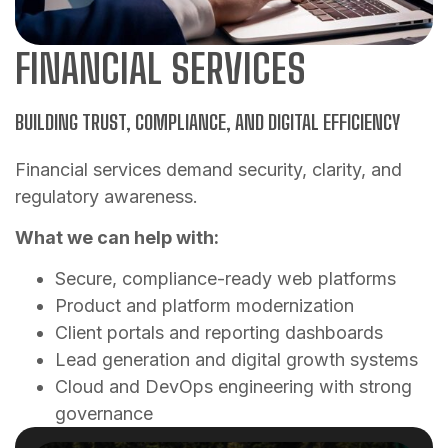
FINANCIAL SERVICES
BUILDING TRUST, COMPLIANCE, AND DIGITAL EFFICIENCY
Financial services demand security, clarity, and
regulatory awareness.
What we can help with:
Secure, compliance-ready web platforms
Product and platform modernization
Client portals and reporting dashboards
Lead generation and digital growth systems
Cloud and DevOps engineering with strong
governance