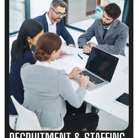
RECRUITMENT & STAFFING