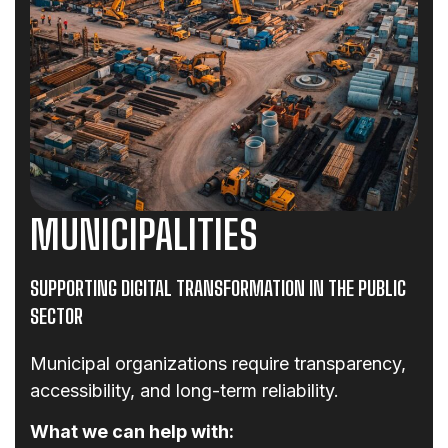
MUNICIPALITIES
SUPPORTING DIGITAL TRANSFORMATION IN THE PUBLIC
SECTOR
Municipal organizations require transparency,
accessibility, and long-term reliability.
What we can help with: