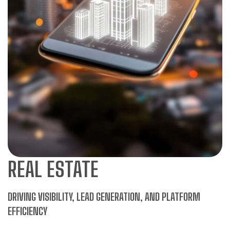
REAL ESTATE
DRIVING VISIBILITY, LEAD GENERATION, AND PLATFORM
EFFICIENCY