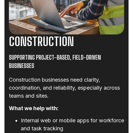
CONSTRUCTION
SUPPORTING PROJECT-BASED, FIELD-DRIVEN
BUSINESSES
Construction businesses need clarity,
coordination, and reliability, especially across
teams and sites.
What we help with:
Internal web or mobile apps for workforce
and task tracking