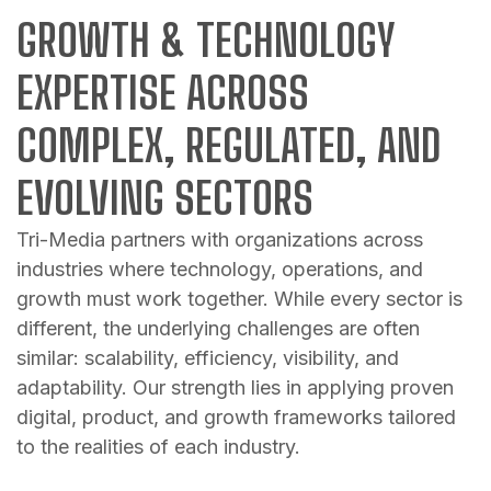
GROWTH & TECHNOLOGY
EXPERTISE ACROSS
COMPLEX, REGULATED, AND
EVOLVING SECTORS
Tri-Media partners with organizations across
industries where technology, operations, and
growth must work together. While every sector is
different, the underlying challenges are often
similar: scalability, efficiency, visibility, and
adaptability. Our strength lies in applying proven
digital, product, and growth frameworks tailored
to the realities of each industry.