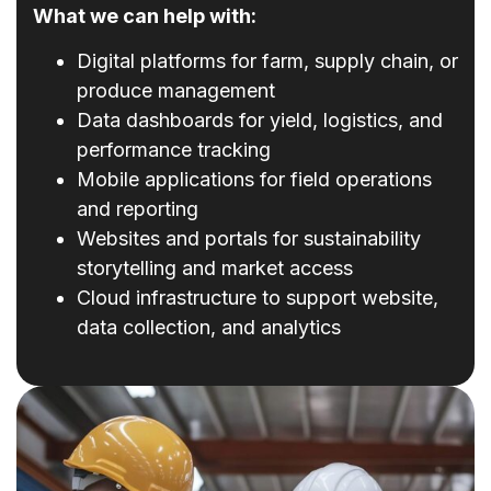
What we can help with:
Digital platforms for farm, supply chain, or
produce management
Data dashboards for yield, logistics, and
performance tracking
Mobile applications for field operations
and reporting
Websites and portals for sustainability
storytelling and market access
Cloud infrastructure to support website,
data collection, and analytics