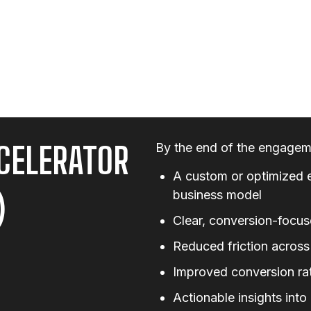
CELERATOR
By the end of the engageme
A custom or optimized 
)
business model
Clear, conversion-focus
Reduced friction across
Improved conversion rat
Actionable insights int