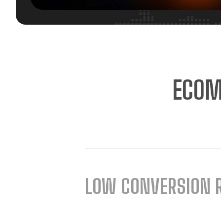
ECOM
LOW CONVERSION 