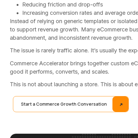
Reducing friction and drop-offs
Increasing conversion rates and average orde
Instead of relying on generic templates or isolat
to support revenue growth. Many eCommerce busines
abandonment, and inconsistent revenue growth.
The issue is rarely traffic alone. It’s usually the e
Commerce Accelerator brings together custom eCo
good it performs, converts, and scales.
This is not about launching a store. This is about 
Start a Commerce Growth Conversation