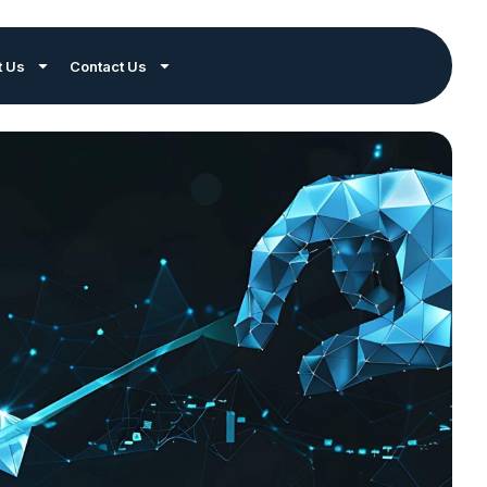
t Us
Contact Us