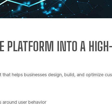
 PLATFORM INTO A HIG
 that helps businesses design, build, and optimize 
s around user behavior