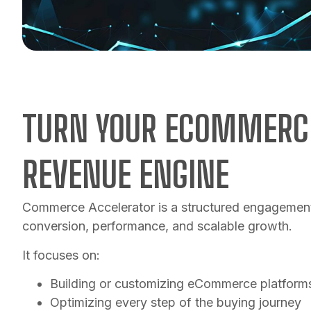
TURN YOUR ECOMMERCE
REVENUE ENGINE
Commerce Accelerator is a structured engagement
conversion, performance, and scalable growth.
It focuses on:
Building or customizing eCommerce platform
Optimizing every step of the buying journey