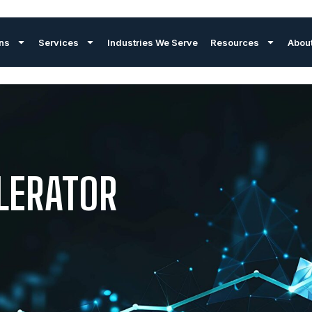
ons
Services
Industries We Serve
Resources
Abou
LERATOR