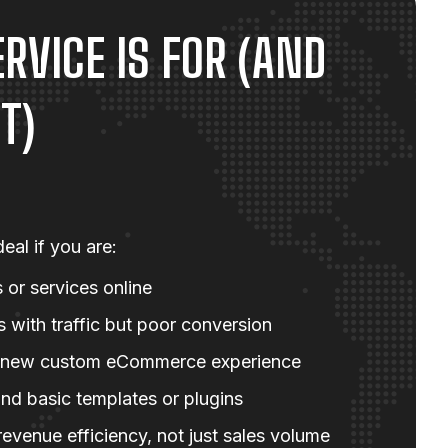
RVICE IS FOR (AND
T)
eal if you are:
 or services online
with traffic but poor conversion
 new custom eCommerce experience
nd basic templates or plugins
evenue efficiency, not just sales volume