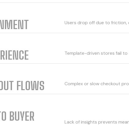
ONMENT
Users drop off due to friction, 
ERIENCE
Template-driven stores fail to 
KOUT FLOWS
Complex or slow checkout pro
TO BUYER
Lack of insights prevents mean