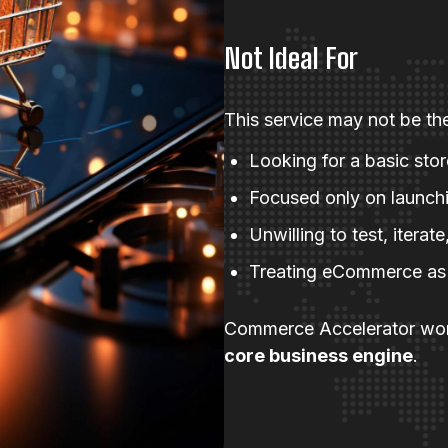
Not Ideal For
This service may not be the 
Looking for a basic sto
Focused only on launchi
Unwilling to test, itera
Treating eCommerce as a
Commerce Accelerator wor
core business engine
.