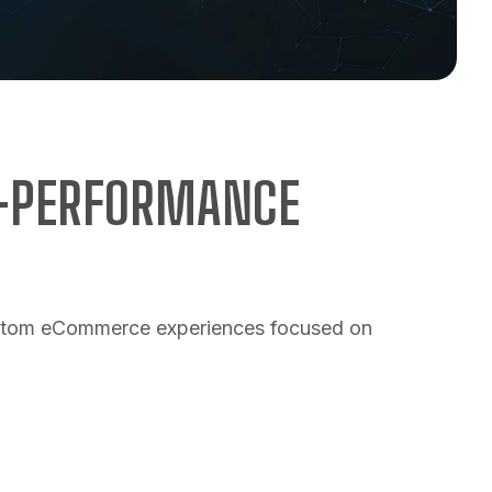
H-PERFORMANCE
custom eCommerce experiences focused on