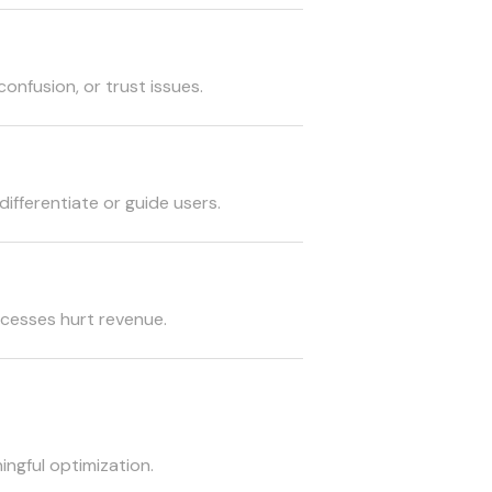
confusion, or trust issues.
differentiate or guide users.
cesses hurt revenue.
ingful optimization.