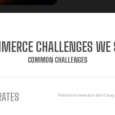
MERCE CHALLENGES WE 
COMMON CHALLENGES
RATES
Visitors browse but don’t buy,