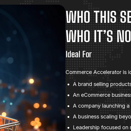
WHO THIS SE
WHO IT’S NO
Ideal For
Commerce Accelerator is id
A brand selling products
An eCommerce business 
A company launching a
A business scaling beyo
Leadership focused on r