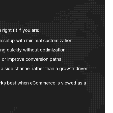
right fit if you are:
re setup with minimal customization
ng quickly without optimization
te, or improve conversion paths
 side channel rather than a growth driver
ks best when eCommerce is viewed as a