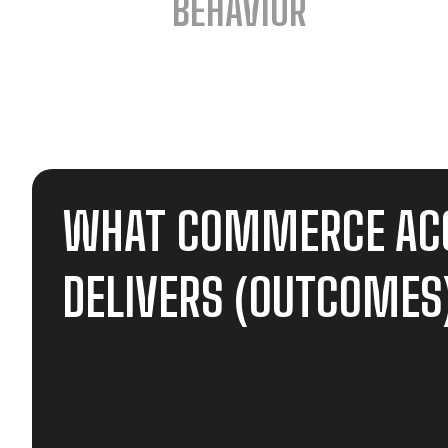
BEHAVIOR
WHAT COMMERCE AC
DELIVERS (OUTCOMES