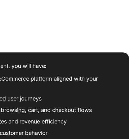
nt, you will have:
eCommerce platform aligned with your
ed user journeys
 browsing, cart, and checkout flows
es and revenue efficiency
o customer behavior