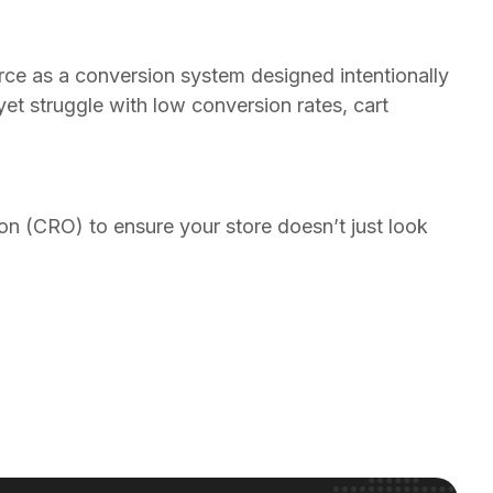
rce as a conversion system designed intentionally
t struggle with low conversion rates, cart
 (CRO) to ensure your store doesn’t just look