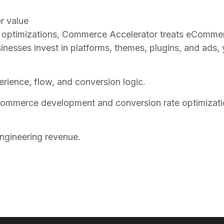
r value
ed optimizations, Commerce Accelerator treats eComme
ses invest in platforms, themes, plugins, and ads, ye
xperience, flow, and conversion logic.
mmerce development and conversion rate optimization
engineering revenue.