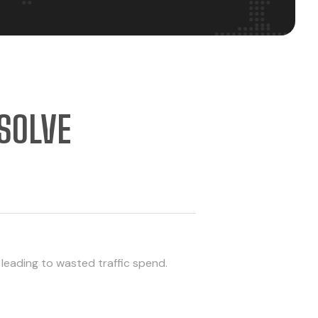
SOLVE
 leading to wasted traffic spend.