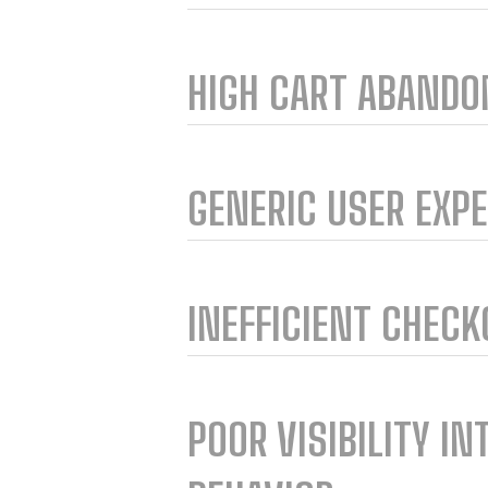
HIGH CART ABAND
GENERIC USER EXP
INEFFICIENT CHEC
POOR VISIBILITY IN