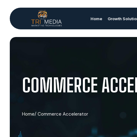
Home
Growth Soluti
COMMERCE ACCE
Home
/ Commerce Accelerator