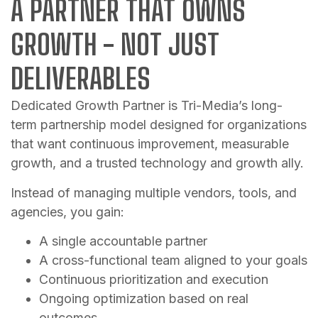
A PARTNER THAT OWNS
GROWTH - NOT JUST
DELIVERABLES
Dedicated Growth Partner is Tri-Media’s long-
term partnership model designed for organizations
that want continuous improvement, measurable
growth, and a trusted technology and growth ally.
Instead of managing multiple vendors, tools, and
agencies, you gain:
A single accountable partner
A cross-functional team aligned to your goals
Continuous prioritization and execution
Ongoing optimization based on real
outcomes