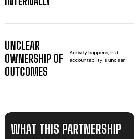
INTERNALLY
UNCLEAR
Activity happens, but
OWNERSHIP OF
accountability is unclear.
OUTCOMES
WHAT THIS PARTNERSHIP