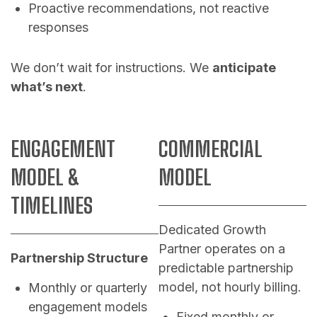
Proactive recommendations, not reactive
responses
We don’t wait for instructions. We
anticipate
what’s next
.
ENGAGEMENT
COMMERCIAL
MODEL &
MODEL
TIMELINES
Dedicated Growth
Partner operates on a
Partnership Structure
predictable partnership
model, not hourly billing.
Monthly or quarterly
engagement models
Fixed monthly or