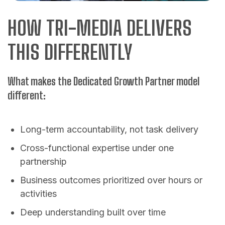
HOW TRI-MEDIA DELIVERS
THIS DIFFERENTLY
What makes the Dedicated Growth Partner model
different:
Long-term accountability, not task delivery
Cross-functional expertise under one
partnership
Business outcomes prioritized over hours or
activities
Deep understanding built over time