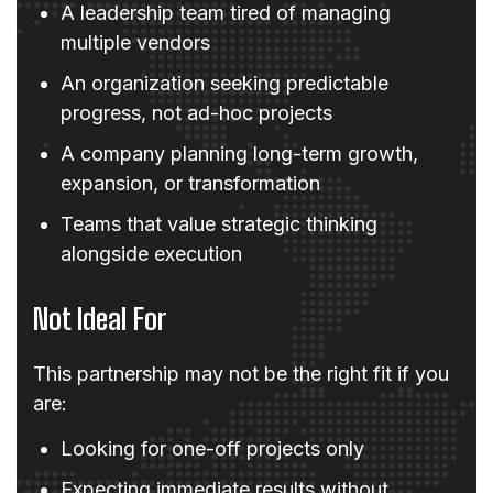
A leadership team tired of managing
multiple vendors
An organization seeking predictable
progress, not ad-hoc projects
A company planning long-term growth,
expansion, or transformation
Teams that value strategic thinking
alongside execution
Not Ideal For
This partnership may not be the right fit if you
are:
Looking for one-off projects only
Expecting immediate results without