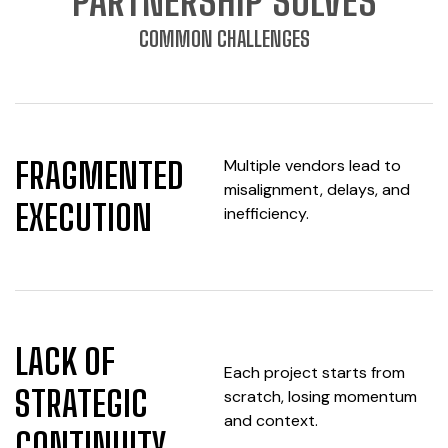
PARTNERSHIP SOLVES
COMMON CHALLENGES
Multiple vendors lead to
FRAGMENTED
misalignment, delays, and
EXECUTION
inefficiency.
LACK OF
Each project starts from
STRATEGIC
scratch, losing momentum
and context.
CONTINUITY