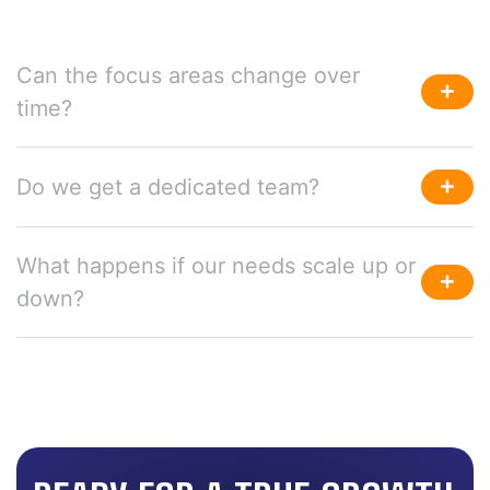
Can the focus areas change over
time?
Do we get a dedicated team?
What happens if our needs scale up or
down?