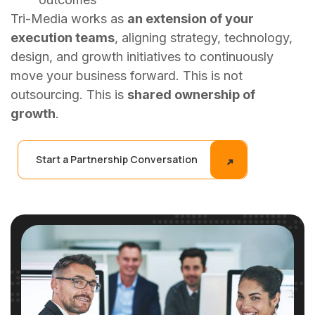
Tri-Media works as
an extension of your
execution teams
, aligning strategy, technology,
design, and growth initiatives to continuously
move your business forward. This is not
outsourcing. This is
shared ownership of
growth
.
Start a Partnership Conversation