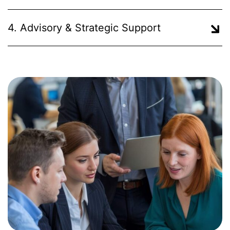
4. Advisory & Strategic Support