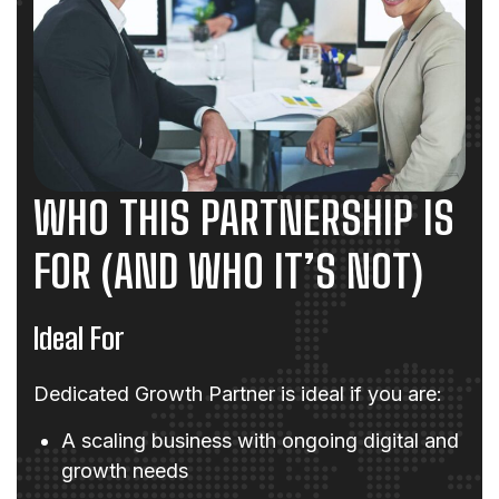
WHO THIS PARTNERSHIP IS
FOR (AND WHO IT’S NOT)
Ideal For
Dedicated Growth Partner is ideal if you are:
A scaling business with ongoing digital and
growth needs