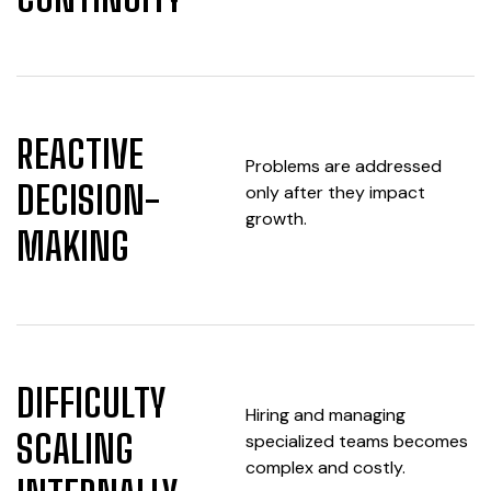
REACTIVE
Problems are addressed
DECISION-
only after they impact
growth.
MAKING
DIFFICULTY
Hiring and managing
SCALING
specialized teams becomes
complex and costly.