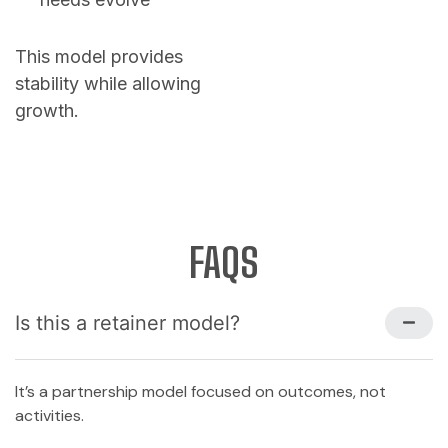
This model provides
stability while allowing
growth.
FAQS
Is this a retainer model?
It’s a partnership model focused on outcomes, not
activities.