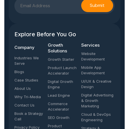
Explore Before You Go
Growth
Services
Company​
Solutions
Website
Industries We
Development
Growth Starter
Serve
Mobile App
Product Launch
Blogs
Development
Accelerator
Case Studies
UI/UX & Creative
Digital Growth
Design
Engine
About Us
Digital Advertising
Lead Engine
Why Tri-Media
& Growth
Commerce
Contact Us
Marketing
Accelerator
Book a Strategy
Cloud & DevOps
SEO Growth
Call
Engineering
Product
Privacy Policy
Strategy &