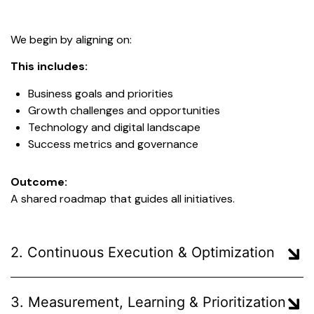
We begin by aligning on:
This includes:
Business goals and priorities
Growth challenges and opportunities
Technology and digital landscape
Success metrics and governance
Outcome:
A shared roadmap that guides all initiatives.
2. Continuous Execution & Optimization
3. Measurement, Learning & Prioritization