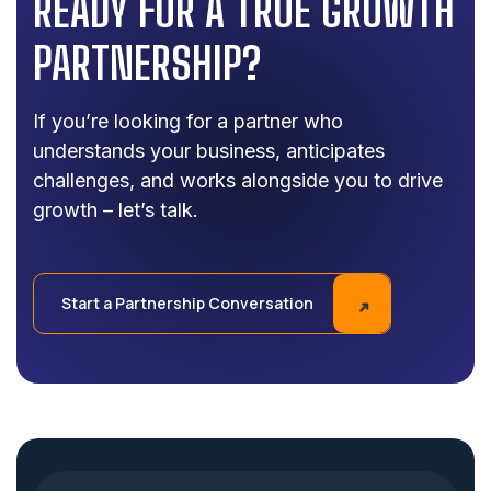
READY FOR A TRUE GROWTH
PARTNERSHIP?
If you’re looking for a partner who
understands your business, anticipates
challenges, and works alongside you to drive
growth – let’s talk.
Start a Partnership Conversation