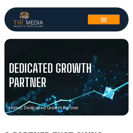
DEDICATED GROWTH
PARTNER
Home
/ Dedicated Growth Partner