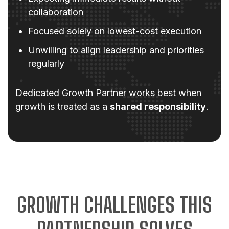
collaboration
Focused solely on lowest-cost execution
Unwilling to align leadership and priorities
regularly
Dedicated Growth Partner works best when
growth is treated as a
shared responsibility
.
GROWTH CHALLENGES THIS