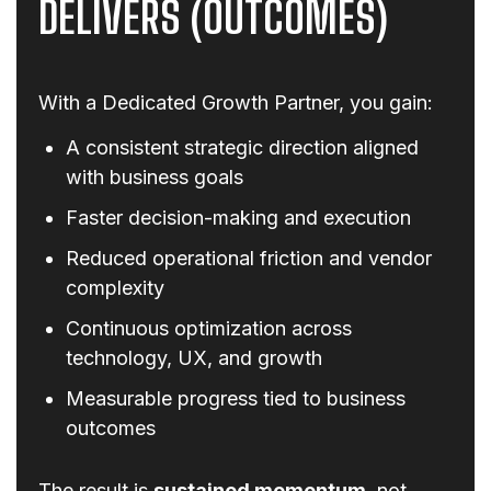
DELIVERS (OUTCOMES)
With a Dedicated Growth Partner, you gain:
A consistent strategic direction aligned
with business goals
Faster decision-making and execution
Reduced operational friction and vendor
complexity
Continuous optimization across
technology, UX, and growth
Measurable progress tied to business
outcomes
The result is
sustained momentum
, not