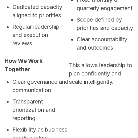
Dedicated capacity
quarterly engagement
aligned to priorities
Scope defined by
Regular leadership
priorities and capacity
and execution
Clear accountability
reviews
and outcomes
How We Work
This allows leadership to
Together
plan confidently and
scale intelligently.
Clear governance and
communication
Transparent
prioritization and
reporting
Flexibility as business
needs evolve