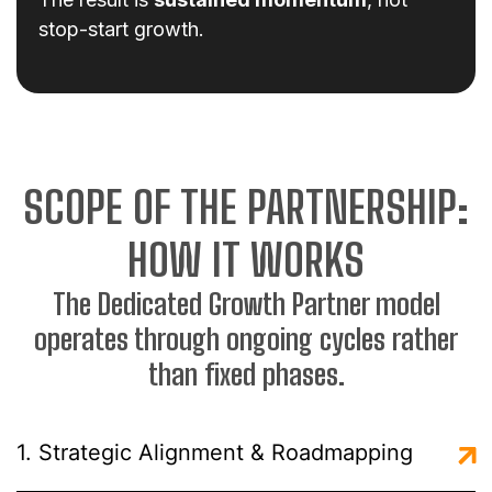
stop-start growth.
SCOPE OF THE PARTNERSHIP:
HOW IT WORKS
The Dedicated Growth Partner model
operates through ongoing cycles rather
than fixed phases.
1. Strategic Alignment & Roadmapping