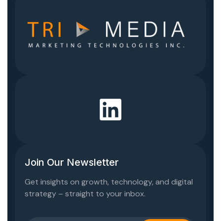
Join Our Newsletter
Get insights on growth, technology, and digital
strategy – straight to your inbox.