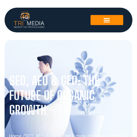
SEO, AEO & GEO: THE
FUTURE OF ORGANIC
GROWTH
Home /
SEO, AEO & GEO: The Future of Organic Growth