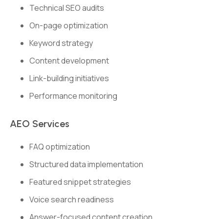
Technical SEO audits
On-page optimization
Keyword strategy
Content development
Link-building initiatives
Performance monitoring
AEO Services
FAQ optimization
Structured data implementation
Featured snippet strategies
Voice search readiness
Answer-focused content creation