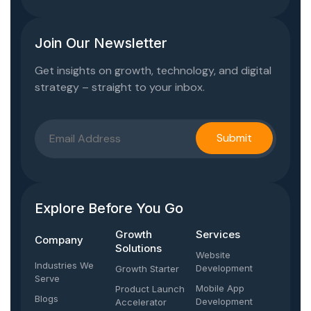
Join Our Newsletter
Get insights on growth, technology, and digital
strategy – straight to your inbox.
Explore Before You Go
Growth
Services
Company​
Solutions
Website
Industries We
Development
Growth Starter
Serve
Mobile App
Product Launch
Blogs
Development
Accelerator