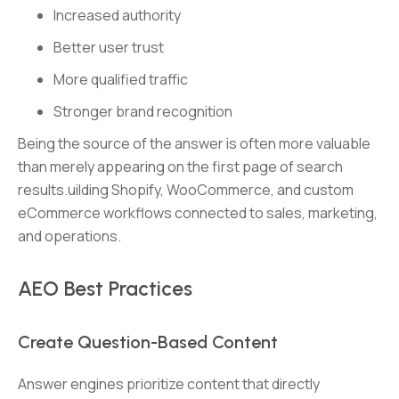
Increased authority
Better user trust
More qualified traffic
Stronger brand recognition
Being the source of the answer is often more valuable
than merely appearing on the first page of search
results.uilding Shopify, WooCommerce, and custom
eCommerce workflows connected to sales, marketing,
and operations.
AEO Best Practices
Create Question-Based Content
Answer engines prioritize content that directly