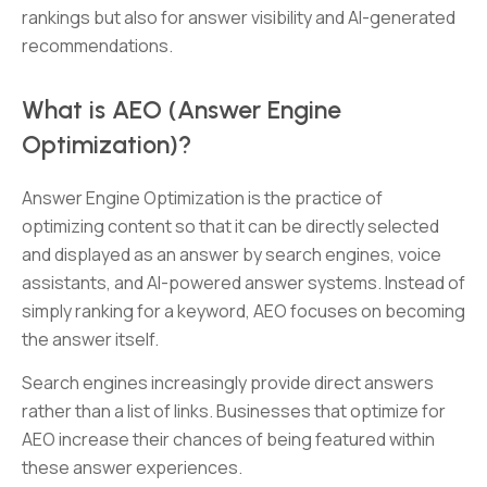
rankings but also for answer visibility and AI-generated
recommendations.
What is AEO (Answer Engine
Optimization)?
Answer Engine Optimization is the practice of
optimizing content so that it can be directly selected
and displayed as an answer by search engines, voice
assistants, and AI-powered answer systems. Instead of
simply ranking for a keyword, AEO focuses on becoming
the answer itself.
Search engines increasingly provide direct answers
rather than a list of links. Businesses that optimize for
AEO increase their chances of being featured within
these answer experiences.