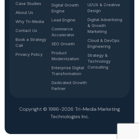
Case Studies
UI/UX & Creative
Digital Growth
Design
Engine
About Us
Digital Advertising
Lead Engine
Why Tri-Media
& Growth
Commerce
Contact Us
Marketing
Accelerator
Book a Strategy
Cloud & DevOps
SEO Growth
Call
Engineering
Product
Privacy Policy
Strategy &
Modernization
Technology
Consulting
Enterprise Digital
Transformation
Dedicated Growth
Partner
Copyright © 1986-2026 Tri-Media Marketing
Technologies Inc.