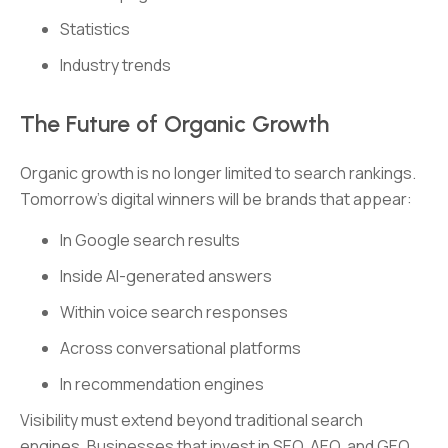
Statistics
Industry trends
The Future of Organic Growth
Organic growth is no longer limited to search rankings.
Tomorrow’s digital winners will be brands that appear:
In Google search results
Inside AI-generated answers
Within voice search responses
Across conversational platforms
In recommendation engines
Visibility must extend beyond traditional search
engines. Businesses that invest in SEO, AEO, and GEO