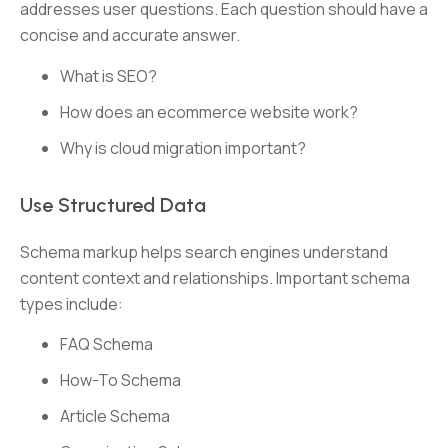
addresses user questions. Each question should have a
concise and accurate answer.
What is SEO?
How does an ecommerce website work?
Why is cloud migration important?
Use Structured Data
Schema markup helps search engines understand
content context and relationships. Important schema
types include:
FAQ Schema
How-To Schema
Article Schema