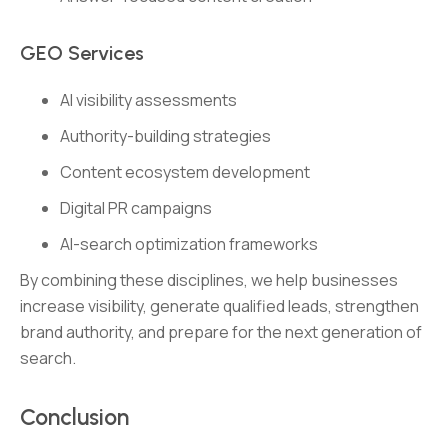
GEO Services
AI visibility assessments
Authority-building strategies
Content ecosystem development
Digital PR campaigns
AI-search optimization frameworks
By combining these disciplines, we help businesses
increase visibility, generate qualified leads, strengthen
brand authority, and prepare for the next generation of
search.
Conclusion