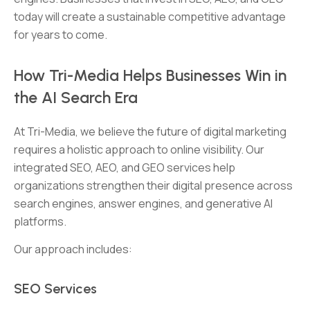
today will create a sustainable competitive advantage
for years to come.
How Tri-Media Helps Businesses Win in
the AI Search Era
At Tri-Media, we believe the future of digital marketing
requires a holistic approach to online visibility. Our
integrated SEO, AEO, and GEO services help
organizations strengthen their digital presence across
search engines, answer engines, and generative AI
platforms.
Our approach includes:
SEO Services