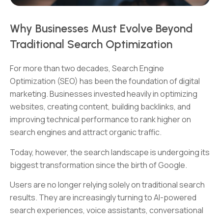
Why Businesses Must Evolve Beyond
Traditional Search Optimization
For more than two decades, Search Engine
Optimization (SEO) has been the foundation of digital
marketing. Businesses invested heavily in optimizing
websites, creating content, building backlinks, and
improving technical performance to rank higher on
search engines and attract organic traffic.
Today, however, the search landscape is undergoing its
biggest transformation since the birth of Google.
Users are no longer relying solely on traditional search
results. They are increasingly turning to AI-powered
search experiences, voice assistants, conversational