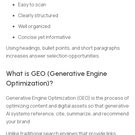
Easy to scan
Clearly structured
Well organized
Concise yet informative
Using headings, bullet points, and short paragraphs
increases answer selection opportunities.
What is GEO (Generative Engine
Optimization)?
Generative Engine Optimization (GEO) is the process of
optimizing content and digital assets so that generative
AI systems reference, cite, summarize, and recommend
your brand.
Unlike traditional search engines that provide links,