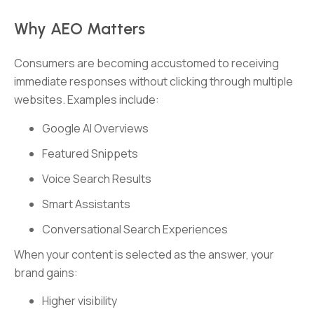
Why AEO Matters
Consumers are becoming accustomed to receiving
immediate responses without clicking through multiple
websites. Examples include:
Google AI Overviews
Featured Snippets
Voice Search Results
Smart Assistants
Conversational Search Experiences
When your content is selected as the answer, your
brand gains:
Higher visibility