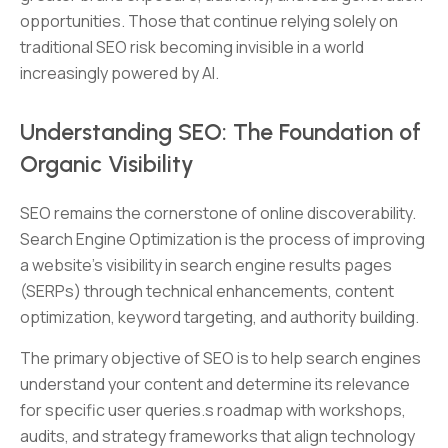
opportunities. Those that continue relying solely on
traditional SEO risk becoming invisible in a world
increasingly powered by AI.
Understanding SEO: The Foundation of
Organic Visibility
SEO remains the cornerstone of online discoverability.
Search Engine Optimization is the process of improving
a website’s visibility in search engine results pages
(SERPs) through technical enhancements, content
optimization, keyword targeting, and authority building.
The primary objective of SEO is to help search engines
understand your content and determine its relevance
for specific user queries.s roadmap with workshops,
audits, and strategy frameworks that align technology