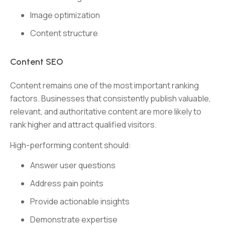
Image optimization
Content structure
Content SEO
Content remains one of the most important ranking
factors. Businesses that consistently publish valuable,
relevant, and authoritative content are more likely to
rank higher and attract qualified visitors.
High-performing content should:
Answer user questions
Address pain points
Provide actionable insights
Demonstrate expertise