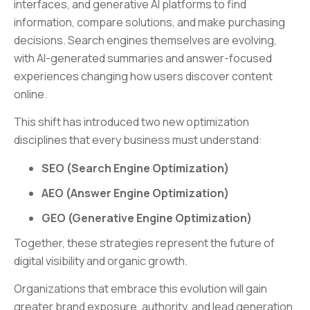
interfaces, and generative AI platforms to find
information, compare solutions, and make purchasing
decisions. Search engines themselves are evolving,
with AI-generated summaries and answer-focused
experiences changing how users discover content
online.
This shift has introduced two new optimization
disciplines that every business must understand:
SEO (Search Engine Optimization)
AEO (Answer Engine Optimization)
GEO (Generative Engine Optimization)
Together, these strategies represent the future of
digital visibility and organic growth.
Organizations that embrace this evolution will gain
greater brand exposure, authority, and lead generation