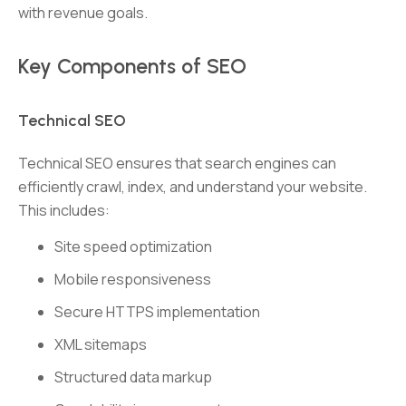
with revenue goals.
Key Components of SEO
Technical SEO
Technical SEO ensures that search engines can
efficiently crawl, index, and understand your website.
This includes:
Site speed optimization
Mobile responsiveness
Secure HTTPS implementation
XML sitemaps
Structured data markup