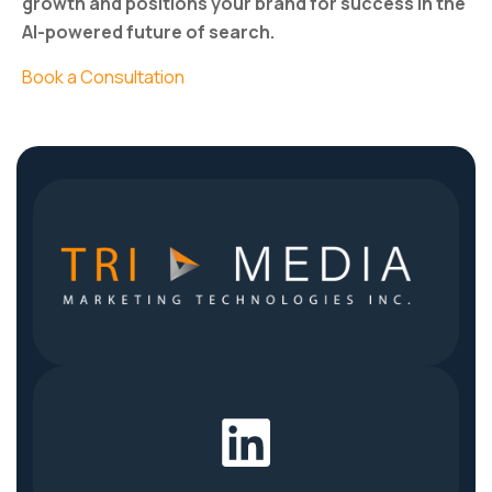
growth and positions your brand for success in the
AI-powered future of search.
Book a Consultation