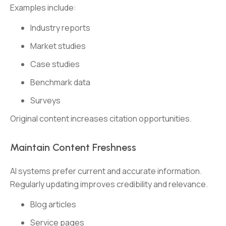
Examples include:
Industry reports
Market studies
Case studies
Benchmark data
Surveys
Original content increases citation opportunities.
Maintain Content Freshness
AI systems prefer current and accurate information.
Regularly updating improves credibility and relevance.
Blog articles
Service pages