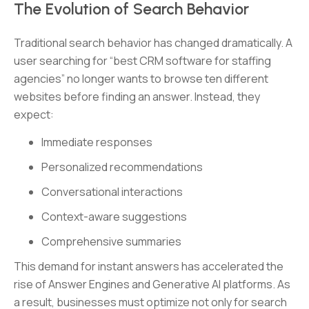
The Evolution of Search Behavior
Traditional search behavior has changed dramatically. A
user searching for “best CRM software for staffing
agencies” no longer wants to browse ten different
websites before finding an answer. Instead, they
expect:
Immediate responses
Personalized recommendations
Conversational interactions
Context-aware suggestions
Comprehensive summaries
This demand for instant answers has accelerated the
rise of Answer Engines and Generative AI platforms. As
a result, businesses must optimize not only for search