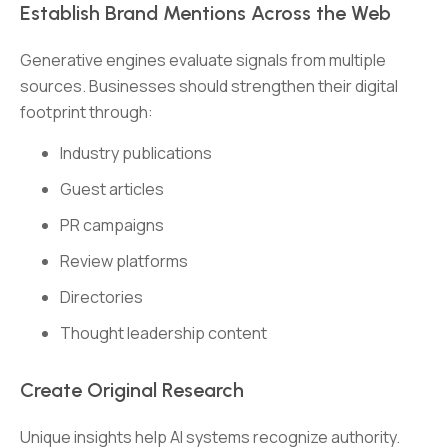
Establish Brand Mentions Across the Web
Generative engines evaluate signals from multiple
sources. Businesses should strengthen their digital
footprint through:
Industry publications
Guest articles
PR campaigns
Review platforms
Directories
Thought leadership content
Create Original Research
Unique insights help AI systems recognize authority.