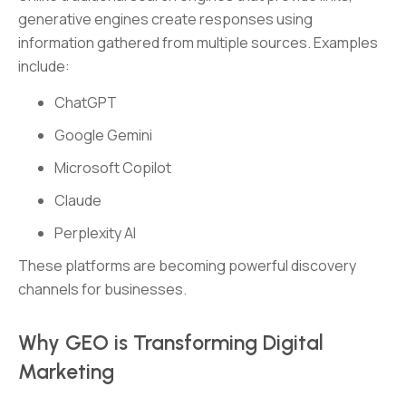
generative engines create responses using
information gathered from multiple sources. Examples
include:
ChatGPT
Google Gemini
Microsoft Copilot
Claude
Perplexity AI
These platforms are becoming powerful discovery
channels for businesses.
Why GEO is Transforming Digital
Marketing