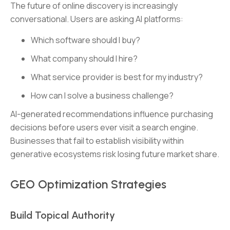
The future of online discovery is increasingly
conversational. Users are asking AI platforms:
Which software should I buy?
What company should I hire?
What service provider is best for my industry?
How can I solve a business challenge?
AI-generated recommendations influence purchasing
decisions before users ever visit a search engine.
Businesses that fail to establish visibility within
generative ecosystems risk losing future market share.
GEO Optimization Strategies
Build Topical Authority