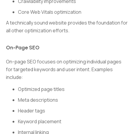
Crawlability improvements
Core Web Vitals optimization
A technically sound website provides the foundation for
all other optimization efforts.
On-Page SEO
On-page SEO focuses on optimizing individual pages
for targeted keywords and user intent. Examples
include:
Optimized page titles
Meta descriptions
Header tags
Keyword placement
Internal linking