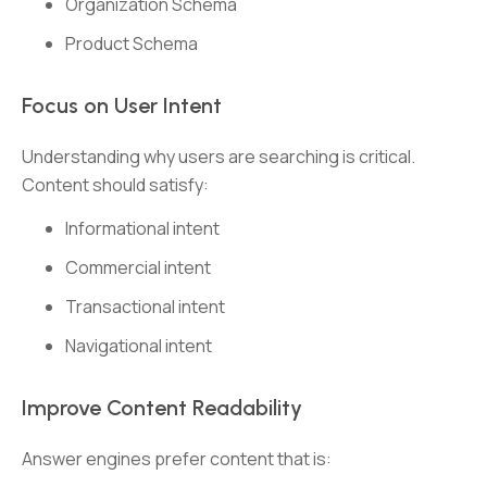
Organization Schema
Product Schema
Focus on User Intent
Understanding why users are searching is critical.
Content should satisfy:
Informational intent
Commercial intent
Transactional intent
Navigational intent
Improve Content Readability
Answer engines prefer content that is: