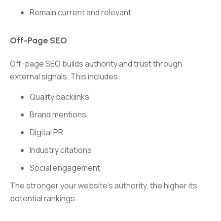
Remain current and relevant
Off-Page SEO
Off-page SEO builds authority and trust through
external signals. This includes:
Quality backlinks
Brand mentions
Digital PR
Industry citations
Social engagement
The stronger your website’s authority, the higher its
potential rankings.