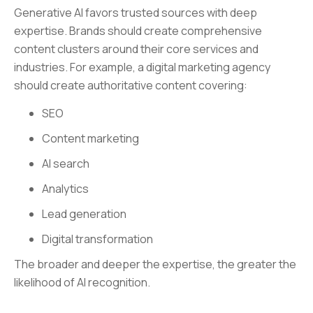
Generative AI favors trusted sources with deep
expertise. Brands should create comprehensive
content clusters around their core services and
industries. For example, a digital marketing agency
should create authoritative content covering:
SEO
Content marketing
AI search
Analytics
Lead generation
Digital transformation
The broader and deeper the expertise, the greater the
likelihood of AI recognition.