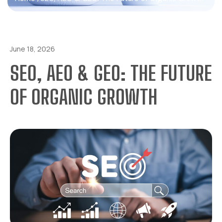
June 18, 2026
SEO, AEO & GEO: THE FUTURE
OF ORGANIC GROWTH