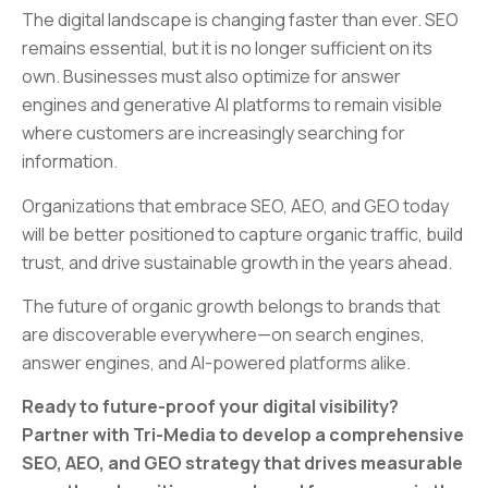
The digital landscape is changing faster than ever. SEO
remains essential, but it is no longer sufficient on its
own. Businesses must also optimize for answer
engines and generative AI platforms to remain visible
where customers are increasingly searching for
information.
Organizations that embrace SEO, AEO, and GEO today
will be better positioned to capture organic traffic, build
trust, and drive sustainable growth in the years ahead.
The future of organic growth belongs to brands that
are discoverable everywhere—on search engines,
answer engines, and AI-powered platforms alike.
Ready to future-proof your digital visibility?
Partner with Tri-Media to develop a comprehensive
SEO, AEO, and GEO strategy that drives measurable